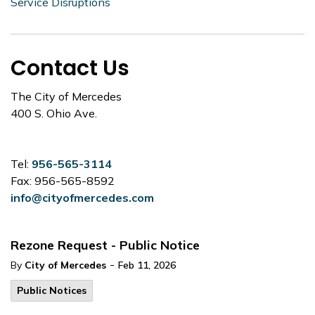
Service Disruptions
Contact Us
The City of Mercedes
400 S. Ohio Ave.
Tel:
956-565-3114
Fax: 956-565-8592
info@cityofmercedes.com
Rezone Request - Public Notice
-
By
City of Mercedes
Feb 11, 2026
Public Notices