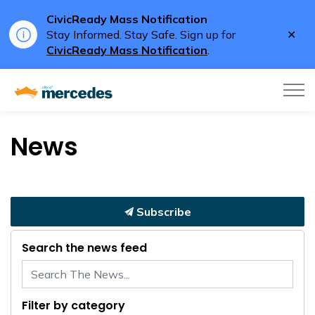
CivicReady Mass Notification
Clo
Stay Informed. Stay Safe. Sign up for
aler
CivicReady Mass Notification
.
City of Mercedes
News
Subscribe
Search the news feed
Filter by category