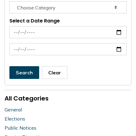
Select a Date Range
News Feed Search Date From
News Feed Search Date To
Search
Clear
All Categories
General
Elections
Public Notices