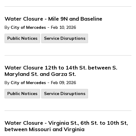
Water Closure - Mile 9N and Baseline
-
By
City of Mercedes
Feb 10, 2026
Public Notices
Service Disruptions
Water Closure 12th to 14th St. between S.
Maryland St. and Garza St.
-
By
City of Mercedes
Feb 09, 2026
Public Notices
Service Disruptions
Water Closure - Virginia St., 6th St. to 10th St,
between Missouri and Virginia