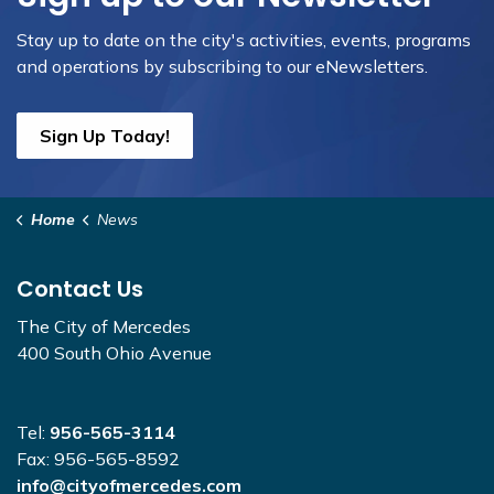
Stay up to date on the city's activities, events, programs
and operations by subscribing to our eNewsletters.
Sign Up Today!
Home
News
Contact Us
The City of Mercedes
400 South Ohio Avenue
Tel:
956-565-3114
Fax: 956-565-8592
info@cityofmercedes.com