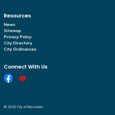
Resources
News
Sitemap
Privacy Policy
City Directory
City Ordinances
Connect With Us
Facebook
https://www.youtube.com/@CityofMercedesOffi
© 2026 City of Mercedes