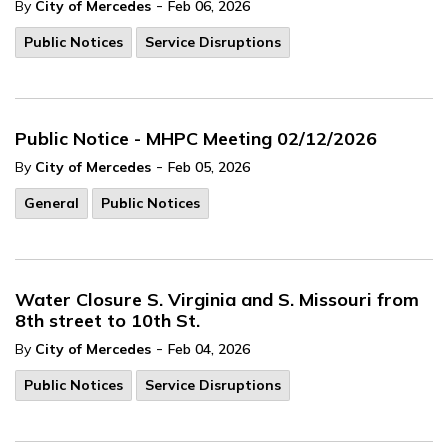
-
By
City of Mercedes
Feb 06, 2026
Public Notices
Service Disruptions
Public Notice - MHPC Meeting 02/12/2026
-
By
City of Mercedes
Feb 05, 2026
General
Public Notices
Water Closure S. Virginia and S. Missouri from
8th street to 10th St.
-
By
City of Mercedes
Feb 04, 2026
Public Notices
Service Disruptions