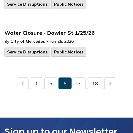
Service Disruptions
Public Notices
Water Closure - Dowler St 1/25/26
-
By
City of Mercedes
Jan 25, 2026
Service Disruptions
Public Notices
1
5
6
7
18
Sign up to our Newsletter