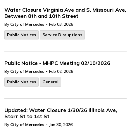
Water Closure Virginia Ave and S. Missouri Ave,
Between 8th and 10th Street
-
By
City of Mercedes
Feb 03, 2026
Public Notices
Service Disruptions
Public Notice - MHPC Meeting 02/10/2026
-
By
City of Mercedes
Feb 02, 2026
Public Notices
General
Updated: Water Closure 1/30/26 Illinois Ave,
Starr St to 1st St
-
By
City of Mercedes
Jan 30, 2026