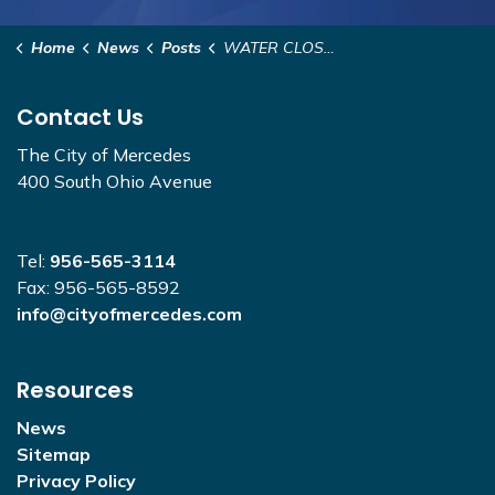
Home
News
Posts
WATER CLOSURE - 325 Golf Course and S. Llano Grande
Contact Us
The City of Mercedes
400 South Ohio Avenue
Tel:
956-565-3114
Fax: 956-565-8592
info@cityofmercedes.com
Resources
News
Sitemap
Privacy Policy