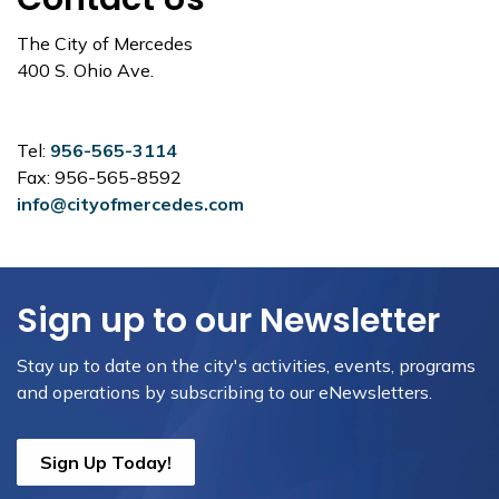
The City of Mercedes
400 S. Ohio Ave.
Tel:
956-565-3114
Fax: 956-565-8592
info@cityofmercedes.com
Sign up to our Newsletter
Stay up to date on the city's activities, events, programs
and operations by subscribing to our eNewsletters.
Sign Up Today!