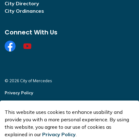
City Directory
City Ordinances
Connect With Us
Facebook
https://www.youtube.com/@CityofMercedesOffi
© 2026 City of Mercedes
Privacy Policy
Sitemap
This website uses cookies to enhance usability and
Made with
Govstack
provide you with a more personal experience. By using
this website, you agree to our use of cookies as
explained in our
Privacy Policy
.