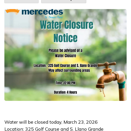
Water will be closed today, March 23, 2026
Location: 325 Golf Course and S. Llano Grande