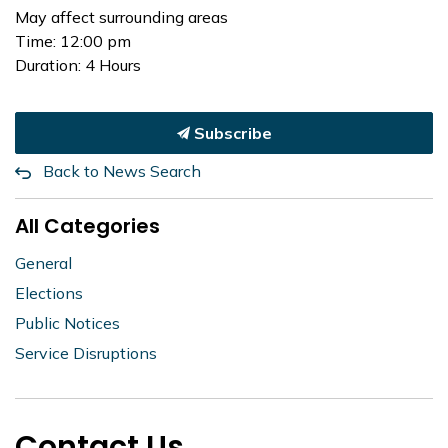
May affect surrounding areas
Time: 12:00 pm
Duration: 4 Hours
Subscribe
Back to News Search
All Categories
General
Elections
Public Notices
Service Disruptions
Contact Us