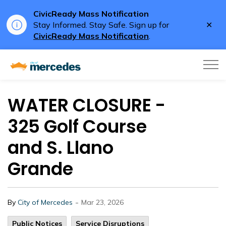
CivicReady Mass Notification
Clo
Stay Informed. Stay Safe. Sign up for
aler
CivicReady Mass Notification
.
City of Mercedes
WATER CLOSURE -
325 Golf Course
and S. Llano
Grande
-
By
City of Mercedes
Mar 23, 2026
Public Notices
Service Disruptions