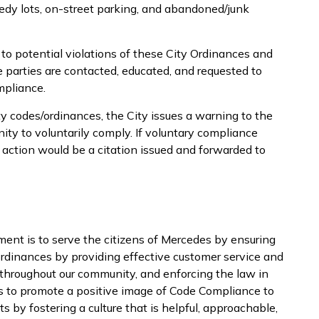
weedy lots, on-street parking, and abandoned/junk
to potential violations of these City Ordinances and
le parties are contacted, educated, and requested to
mpliance.
ty codes/ordinances, the City issues a warning to the
ity to voluntarily comply. If voluntary compliance
 action would be a citation issued and forwarded to
nt is to serve the citizens of Mercedes by ensuring
rdinances by providing effective customer service and
 throughout our community, and enforcing the law in
is to promote a positive image of Code Compliance to
 by fostering a culture that is helpful, approachable,