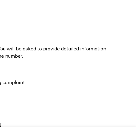
You will be asked to provide detailed information
ne number.
g complaint.
d