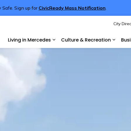
 Safe. Sign up for
CivicReady Mass Notification
.
City Dire
rcedes
Living in Mercedes
Culture & Recreation
Bus
Expand sub pages Living in Merce
Expand 