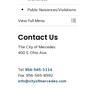
Public Nuisances/Violations
View Full Menu
Toggle Menu Code
Contact Us
The City of Mercedes
400 S. Ohio Ave.
Tel:
956-565-3114
Fax: 956-565-8592
info@cityofmercedes.com