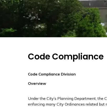
Code Compliance
Code Compliance Division
Overview
Under the City’s Planning Department, the 
enforcing many City Ordinances related but no