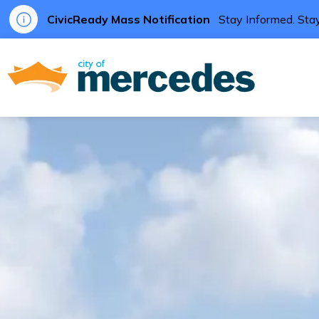
CivicReady Mass Notification
Stay Informed. Stay
City of Me