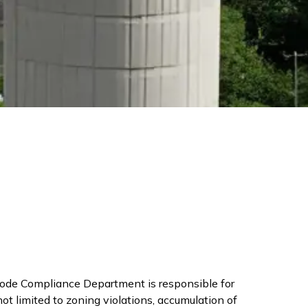
Code Compliance Department is responsible for
t limited to zoning violations, accumulation of