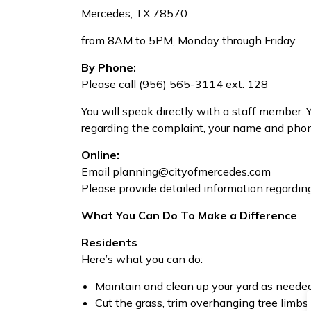
Mercedes, TX 78570
from 8AM to 5PM, Monday through Friday.
By Phone:
Please call (956) 565-3114 ext. 128
You will speak directly with a staff member. 
regarding the complaint, your name and pho
Online:
Email planning@cityofmercedes.com
Please provide detailed information regardin
What You Can Do To Make a Difference
Residents
Here’s what you can do:
Maintain and clean up your yard as neede
Cut the grass, trim overhanging tree limbs