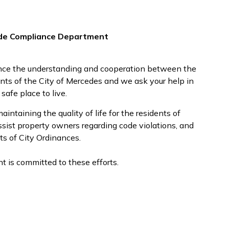
ode Compliance Department
hance the understanding and cooperation between the
ts of the City of Mercedes and we ask your help in
safe place to live.
taining the quality of life for the residents of
sist property owners regarding code violations, and
ts of City Ordinances.
 is committed to these efforts.