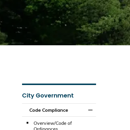
City Government
Code Compliance
Toggle Menu Code
Overview/Code of
Ordinances