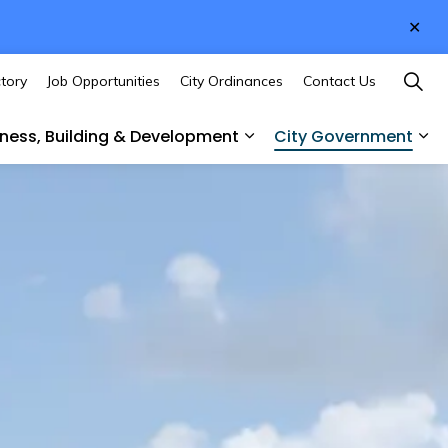
Clo
aler
ctory
Job Opportunities
City Ordinances
Contact Us
iness, Building & Development
City Government
des
sub pages Culture & Recreation
Expand sub pages Busines
Ex