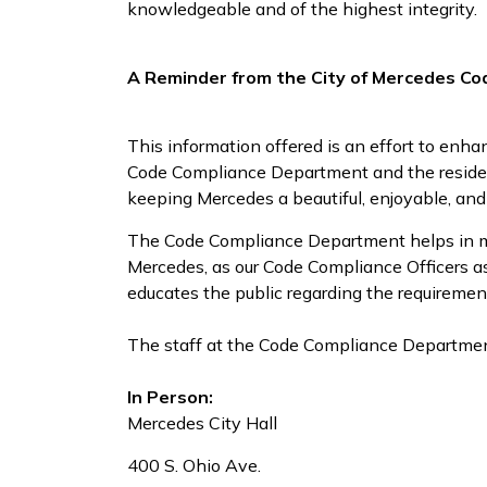
knowledgeable and of the highest integrity.
A Reminder from the City of Mercedes C
This information offered is an effort to en
Code Compliance Department and the residen
keeping Mercedes a beautiful, enjoyable, and 
The Code Compliance Department helps in main
Mercedes, as our Code Compliance Officers as
educates the public regarding the requiremen
The staff at the Code Compliance Department
In Person:
Mercedes City Hall
400 S. Ohio Ave.