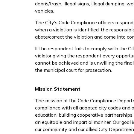
debris/trash, illegal signs, illegal dumping, 
vehicles.
The City’s Code Compliance officers respond 
when a violation is identified, the responsib
abate/correct the violation and come into co
If the respondent fails to comply with the Ci
violator giving the respondent every opportun
cannot be achieved and is unwilling the final
the municipal court for prosecution.
Mission Statement
The mission of the Code Compliance Departme
compliance with all adopted city codes and o
education, building cooperative partnerships
an equitable and impartial manner. Our goal 
our community and our allied City Departments