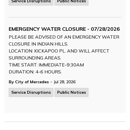
Service Disruptions
Public Notices
EMERGENCY WATER CLOSURE - 07/28/2026
PLEASE BE ADVISED OF AN EMERGENCY WATER
CLOSURE IN INDIAN HILLS.
LOCATION: KICKAPOO PL. AND WILL AFFECT
SURROUNDING AREAS.
TIME START: IMMEDIATE-9:30AM
DURATION: 4-6 HOURS.
-
By City of Mercedes
Jul 28, 2026
Service Disruptions
Public Notices