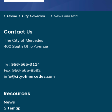
Home
City Government
News and Notices
Contact Us
The City of Mercedes
400 South Ohio Avenue
Tel:
956-565-3114
Fax: 956-565-8592
info@cityofmercedes.com
Resources
News
Sitemap