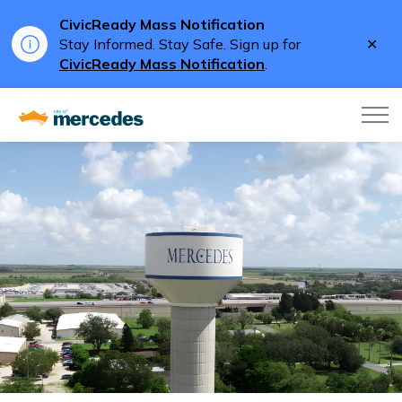
CivicReady Mass Notification
Clo
Stay Informed. Stay Safe. Sign up for
aler
CivicReady Mass Notification
.
City of Mercedes