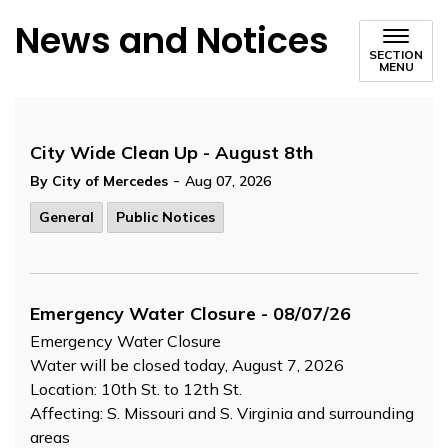
News and Notices
SECTION
MENU
City Wide Clean Up - August 8th
-
By City of Mercedes
Aug 07, 2026
General
Public Notices
Emergency Water Closure - 08/07/26
Emergency Water Closure
Water will be closed today, August 7, 2026
Location: 10th St. to 12th St.
Affecting: S. Missouri and S. Virginia and surrounding
areas