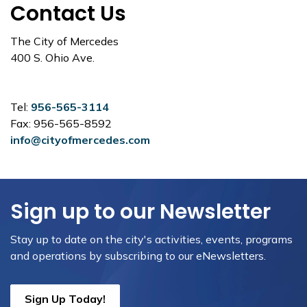
Contact Us
The City of Mercedes
400 S. Ohio Ave.
Tel:
956-565-3114
Fax: 956-565-8592
info@cityofmercedes.com
Sign up to our Newsletter
Stay up to date on the city's activities, events, programs
and operations by subscribing to our eNewsletters.
Sign Up Today!