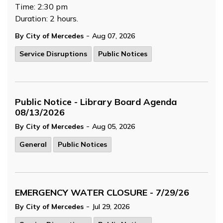
Time: 2:30 pm
Duration: 2 hours.
-
By City of Mercedes
Aug 07, 2026
Service Disruptions
Public Notices
Public Notice - Library Board Agenda
08/13/2026
-
By City of Mercedes
Aug 05, 2026
General
Public Notices
EMERGENCY WATER CLOSURE - 7/29/26
-
By City of Mercedes
Jul 29, 2026