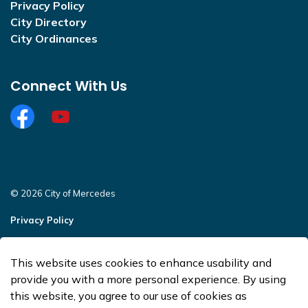
Privacy Policy
City Directory
City Ordinances
Connect With Us
Facebook
https://www.youtube.com/@CityofMercedesOffi
© 2026 City of Mercedes
Privacy Policy
Sitemap
This website uses cookies to enhance usability and
Made with
Govstack
provide you with a more personal experience. By using
this website, you agree to our use of cookies as