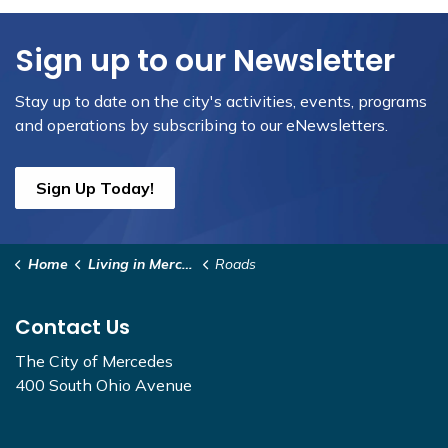
Sign up to our Newsletter
Stay up to date on the city's activities, events, programs
and operations by subscribing to our eNewsletters.
Sign Up Today!
Home
Living in Mercedes
Roads
Contact Us
The City of Mercedes
400 South Ohio Avenue