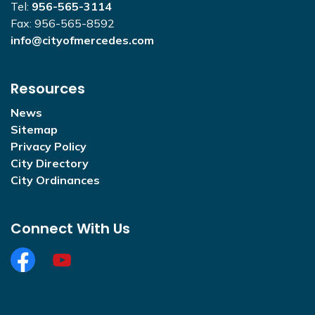
Tel:
956-565-3114
Fax: 956-565-8592
info@cityofmercedes.com
Resources
News
Sitemap
Privacy Policy
City Directory
City Ordinances
Connect With Us
Facebook
https://www.youtube.com/@CityofMercedesOffi