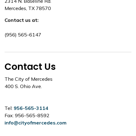
2314 N. Baseline Rd.
Mercedes, TX 78570
Contact us at:
(956) 565-6147
Contact Us
The City of Mercedes
400 S. Ohio Ave.
Tel:
956-565-3114
Fax: 956-565-8592
info@cityofmercedes.com