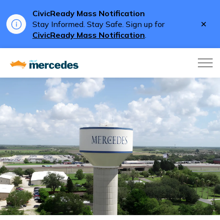
CivicReady Mass Notification
Clo
Stay Informed. Stay Safe. Sign up for
aler
CivicReady Mass Notification
.
City of Mercedes