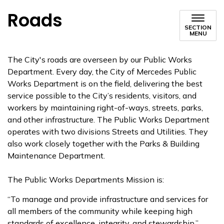
Roads
SECTION
MENU
The City's roads are overseen by our Public Works
Department. Every day, the City of Mercedes Public
Works Department is on the field, delivering the best
service possible to the City’s residents, visitors, and
workers by maintaining right-of-ways, streets, parks,
and other infrastructure. The Public Works Department
operates with two divisions Streets and Utilities. They
also work closely together with the Parks & Building
Maintenance Department.
The Public Works Departments Mission is:
“To manage and provide infrastructure and services for
all members of the community while keeping high
standards of excellence, integrity, and stewardship.”