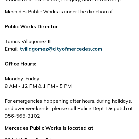
Mercedes Public Works is under the direction of:
Public Works Director
Tomas Villagomez III
Email:
tvillagomez@cityofmercedes.com
Office Hours:
Monday-Friday
8 AM - 12 PM & 1 PM - 5 PM
For emergencies happening after hours, during holidays,
and over weekends, please call Police Dept. Dispatch at
956-565-3102
Mercedes Public Works is located at: