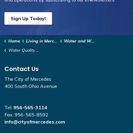
Sign Up Today!
Home
Living in Mercedes
Water and Wastewater
Water Quality Reports
Contact Us
The City of Mercedes
400 South Ohio Avenue
Tel:
956-565-3114
Fax: 956-565-8592
info@cityofmercedes.com