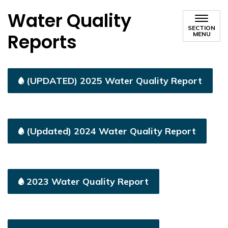
Water Quality
SECTION
Reports
MENU
(UPDATED) 2025 Water Quality Report
(Updated) 2024 Water Quality Report
2023 Water Quality Report