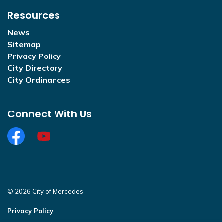
Resources
News
Sitemap
Privacy Policy
City Directory
City Ordinances
Connect With Us
Facebook
https://www.youtube.com/@CityofMercedesOffi
© 2026 City of Mercedes
Privacy Policy