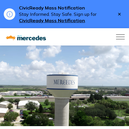
CivicReady Mass Notification
Clo
Stay Informed. Stay Safe. Sign up for
aler
CivicReady Mass Notification
.
City of Mercedes