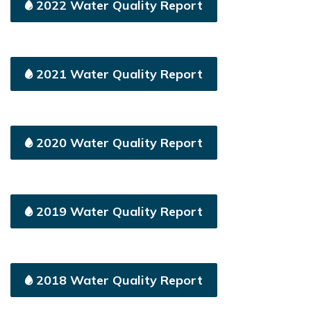
2022 Water Quality Report
2021 Water Quality Report
2020 Water Quality Report
2019 Water Quality Report
2018 Water Quality Report