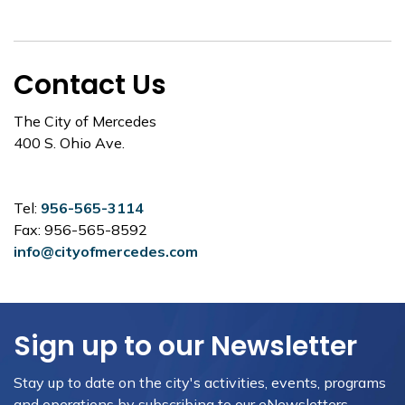
Contact Us
The City of Mercedes
400 S. Ohio Ave.
Tel:
956-565-3114
Fax: 956-565-8592
info@cityofmercedes.com
Sign up to our Newsletter
Stay up to date on the city's activities, events, programs
and operations by subscribing to our eNewsletters.