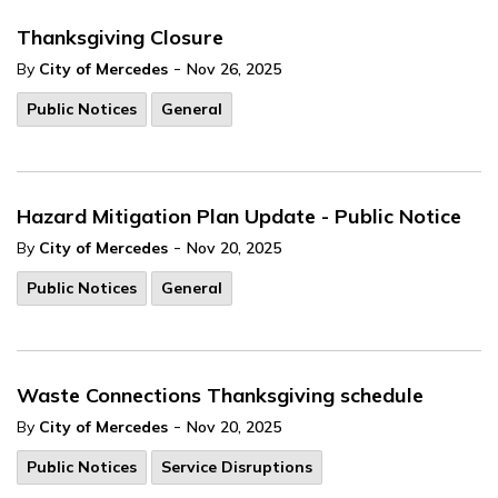
Thanksgiving Closure
-
By
City of Mercedes
Nov 26, 2025
Public Notices
General
Hazard Mitigation Plan Update - Public Notice
-
By
City of Mercedes
Nov 20, 2025
Public Notices
General
Waste Connections Thanksgiving schedule
-
By
City of Mercedes
Nov 20, 2025
Public Notices
Service Disruptions