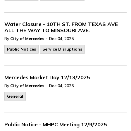
Water Closure - 10TH ST. FROM TEXAS AVE
ALL THE WAY TO MISSOURI AVE.
-
By
City of Mercedes
Dec 04, 2025
Public Notices
Service Disruptions
Mercedes Market Day 12/13/2025
-
By
City of Mercedes
Dec 04, 2025
General
Public Notice - MHPC Meeting 12/9/2025