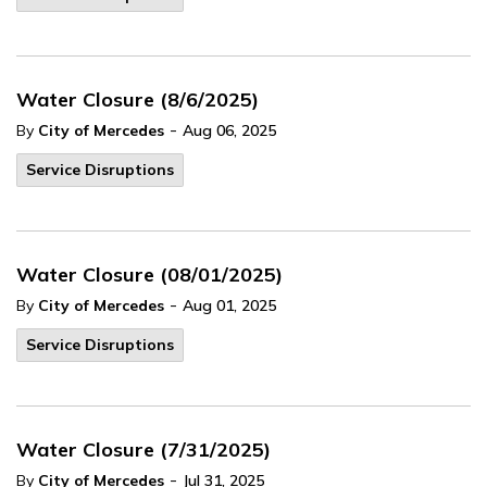
Water Closure (8/6/2025)
-
By
City of Mercedes
Aug 06, 2025
Service Disruptions
Water Closure (08/01/2025)
-
By
City of Mercedes
Aug 01, 2025
Service Disruptions
Water Closure (7/31/2025)
-
By
City of Mercedes
Jul 31, 2025