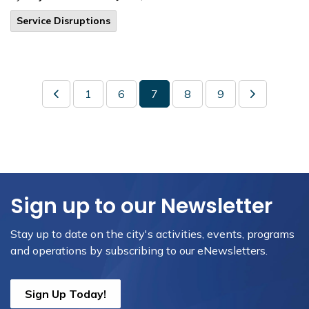
Service Disruptions
1
6
7
8
9
Sign up to our Newsletter
Stay up to date on the city's activities, events, programs
and operations by subscribing to our eNewsletters.
Sign Up Today!