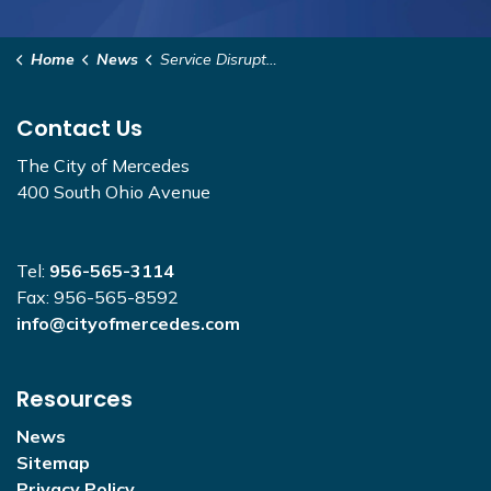
Home
News
Service Disruptions
Contact Us
The City of Mercedes
400 South Ohio Avenue
Tel:
956-565-3114
Fax: 956-565-8592
info@cityofmercedes.com
Resources
News
Sitemap
Privacy Policy