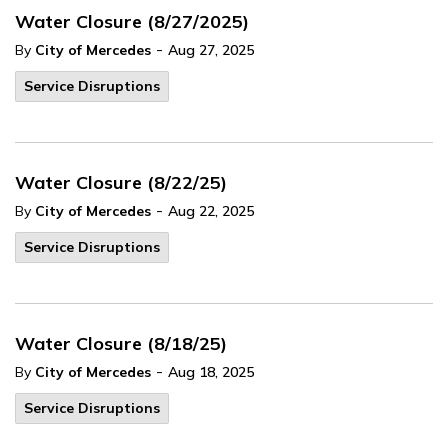
Water Closure (8/27/2025)
-
By
City of Mercedes
Aug 27, 2025
Service Disruptions
Water Closure (8/22/25)
-
By
City of Mercedes
Aug 22, 2025
Service Disruptions
Water Closure (8/18/25)
-
By
City of Mercedes
Aug 18, 2025
Service Disruptions