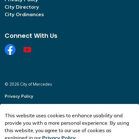
City Directory
City Ordinances
Connect With Us
Facebook
https://www.youtube.com/@CityofMercedesOffi
© 2026 City of Mercedes
Privacy Policy
Sitemap
This website uses cookies to enhance usability and
Made with
Govstack
provide you with a more personal experience. By using
this website, you agree to our use of cookies as
explained in our
Privacy Policy
.