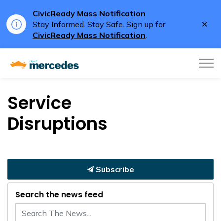
CivicReady Mass Notification
Clo
Stay Informed. Stay Safe. Sign up for
aler
CivicReady Mass Notification
.
City of Mercedes
Service
Disruptions
Subscribe
Search the news feed