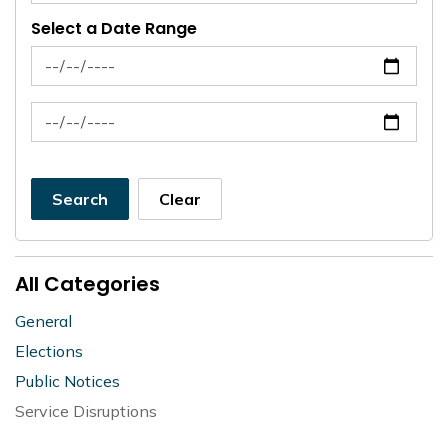
Select a Date Range
News Feed Search Date From
News Feed Search Date To
Search
Clear
All Categories
General
Elections
Public Notices
Service Disruptions