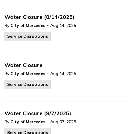
Water Closure (8/14/2025)
-
By
City of Mercedes
Aug 14, 2025
Service Disruptions
Water Closure
-
By
City of Mercedes
Aug 14, 2025
Service Disruptions
Water Closure (8/7/2025)
-
By
City of Mercedes
Aug 07, 2025
Service Disruptions