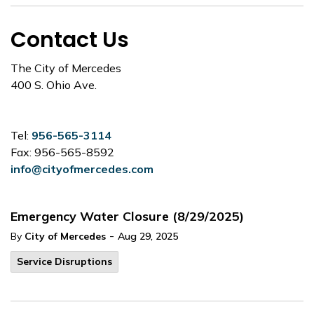
Contact Us
The City of Mercedes
400 S. Ohio Ave.
Tel:
956-565-3114
Fax: 956-565-8592
info@cityofmercedes.com
Emergency Water Closure (8/29/2025)
-
By
City of Mercedes
Aug 29, 2025
Service Disruptions