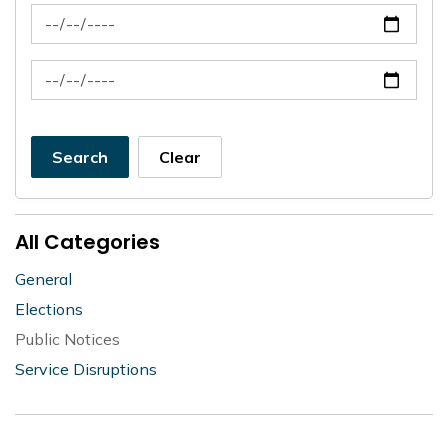
News Feed Search Date From
News Feed Search Date To
Search
Clear
All Categories
General
Elections
Public Notices
Service Disruptions