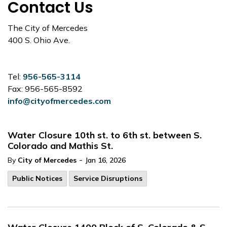
Contact Us
The City of Mercedes
400 S. Ohio Ave.
Tel:
956-565-3114
Fax: 956-565-8592
info@cityofmercedes.com
Water Closure 10th st. to 6th st. between S.
Colorado and Mathis St.
-
By
City of Mercedes
Jan 16, 2026
Public Notices
Service Disruptions