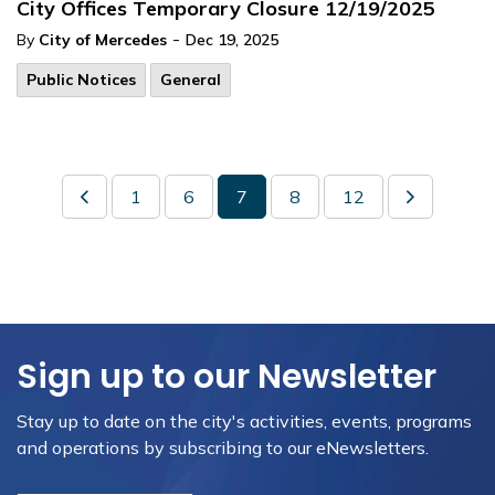
City Offices Temporary Closure 12/19/2025
-
By
City of Mercedes
Dec 19, 2025
Public Notices
General
1
6
7
8
12
Sign up to our Newsletter
Stay up to date on the city's activities, events, programs
and operations by subscribing to our eNewsletters.