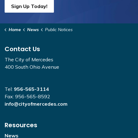
Sign Up Today!
Home
News
Public Notices
Contact Us
The City of Mercedes
400 South Ohio Avenue
Tel:
956-565-3114
Fax: 956-565-8592
info@cityofmercedes.com
Resources
News