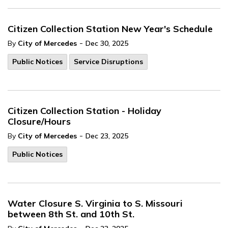
Citizen Collection Station New Year's Schedule
-
By
City of Mercedes
Dec 30, 2025
Public Notices
Service Disruptions
Citizen Collection Station - Holiday
Closure/Hours
-
By
City of Mercedes
Dec 23, 2025
Public Notices
Water Closure S. Virginia to S. Missouri
between 8th St. and 10th St.