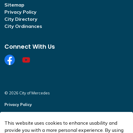
Sitemap
Privacy Policy
City Directory
City Ordinances
Connect With Us
Facebook
https://www.youtube.com/@CityofMercedesOffi
© 2026 City of Mercedes
Privacy Policy
Sitemap
This website uses cookies to enhance usability and
Made with
Govstack
provide you with a more personal experience. By using