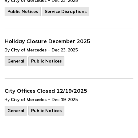
-
By
City of Mercedes
Dec 23, 2025
Public Notices
Service Disruptions
Holiday Closure December 2025
-
By
City of Mercedes
Dec 23, 2025
General
Public Notices
City Offices Closed 12/19/2025
-
By
City of Mercedes
Dec 19, 2025
General
Public Notices