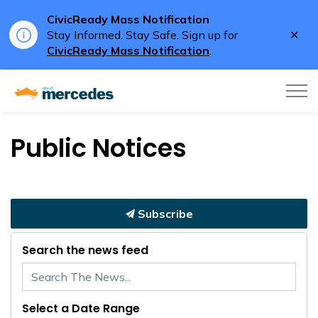
CivicReady Mass Notification
Clo
Stay Informed. Stay Safe. Sign up for
aler
CivicReady Mass Notification
.
City of Mercedes
Public Notices
Subscribe
Search the news feed
Select a Date Range