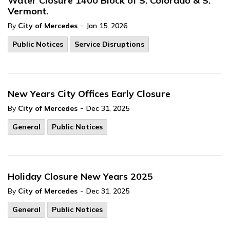
Water Closure 1400 Block of S. Colorado & S.
Vermont.
-
By
City of Mercedes
Jan 15, 2026
Public Notices
Service Disruptions
New Years City Offices Early Closure
-
By
City of Mercedes
Dec 31, 2025
General
Public Notices
Holiday Closure New Years 2025
-
By
City of Mercedes
Dec 31, 2025
General
Public Notices