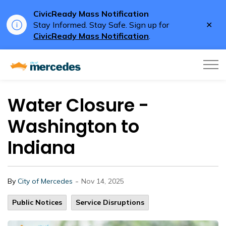
CivicReady Mass Notification
Clo
Stay Informed. Stay Safe. Sign up for
aler
CivicReady Mass Notification
.
City of Mercedes
Water Closure -
Washington to
Indiana
-
By
City of Mercedes
Nov 14, 2025
Public Notices
Service Disruptions