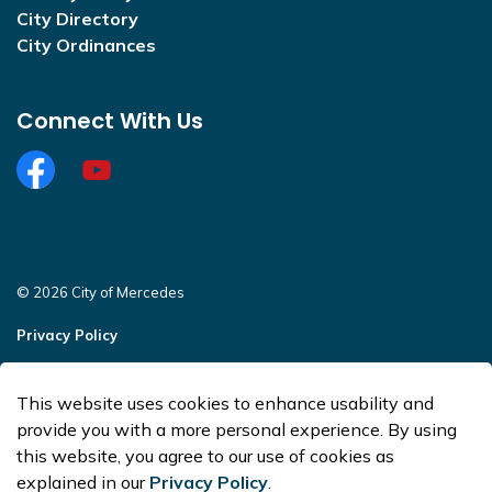
City Directory
City Ordinances
Connect With Us
Facebook
https://www.youtube.com/@CityofMercedesOffi
© 2026 City of Mercedes
Privacy Policy
Sitemap
This website uses cookies to enhance usability and
Made with
Govstack
provide you with a more personal experience. By using
this website, you agree to our use of cookies as
explained in our
Privacy Policy
.