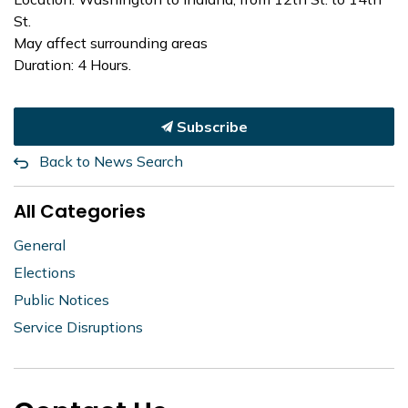
St.
May affect surrounding areas
Duration: 4 Hours.
Subscribe
Back to News Search
All Categories
General
Elections
Public Notices
Service Disruptions