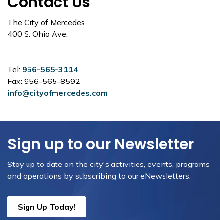
Contact Us
The City of Mercedes
400 S. Ohio Ave.
Tel:
956-565-3114
Fax: 956-565-8592
info@cityofmercedes.com
Sign up to our Newsletter
Stay up to date on the city's activities, events, programs
and operations by subscribing to our eNewsletters.
Sign Up Today!