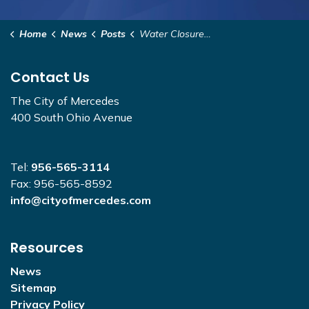
Home
News
Posts
Water Closure - Washington to Indiana
Contact Us
The City of Mercedes
400 South Ohio Avenue
Tel:
956-565-3114
Fax: 956-565-8592
info@cityofmercedes.com
Resources
News
Sitemap
Privacy Policy