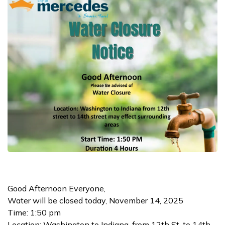
Good Afternoon Everyone,
Water will be closed today, November 14, 2025
Time: 1:50 pm
Location: Washington to Indiana, from 12th St. to 14th