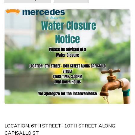
LOCATION: 6TH STREET- 10TH STREET ALONG
CAPISALLO ST