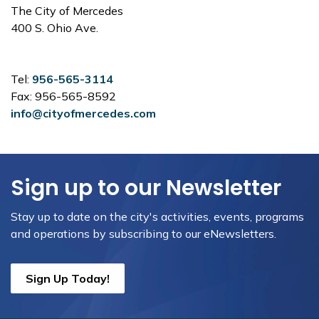
The City of Mercedes
400 S. Ohio Ave.
Tel:
956-565-3114
Fax: 956-565-8592
info@cityofmercedes.com
Sign up to our Newsletter
Stay up to date on the city's activities, events, programs
and operations by subscribing to our eNewsletters.
Sign Up Today!