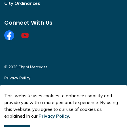
City Ordinances
Connect With Us
Facebook
https://www.youtube.com/@CityofMercedesOffi
© 2026 City of Mercedes
Privacy Policy
Sitemap
This website uses cookies to enhance usability and
Made with
Govstack
provide you with a more personal experience. By using
this website, you agree to our use of cookies as
explained in our
Privacy Policy
.