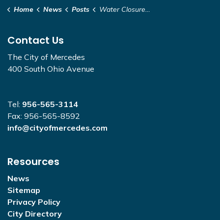
Home
News
Posts
Water Closure - 6TH STREET- 10TH STREET ALONG CAPISALLO ST
Contact Us
The City of Mercedes
400 South Ohio Avenue
Tel:
956-565-3114
Fax: 956-565-8592
info@cityofmercedes.com
Resources
News
Sitemap
Privacy Policy
City Directory