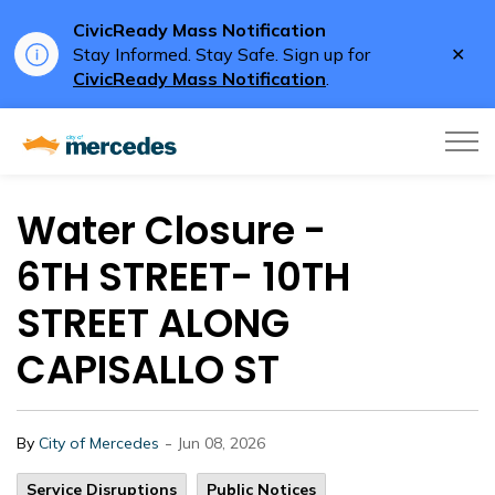
CivicReady Mass Notification
Clo
Stay Informed. Stay Safe. Sign up for
aler
CivicReady Mass Notification
.
City of Mercedes
Water Closure -
6TH STREET- 10TH
STREET ALONG
CAPISALLO ST
-
By
City of Mercedes
Jun 08, 2026
Service Disruptions
Public Notices