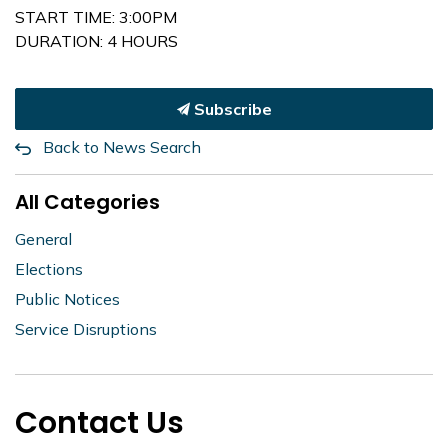
START TIME: 3:00PM
DURATION: 4 HOURS
Subscribe
Back to News Search
All Categories
General
Elections
Public Notices
Service Disruptions
Contact Us