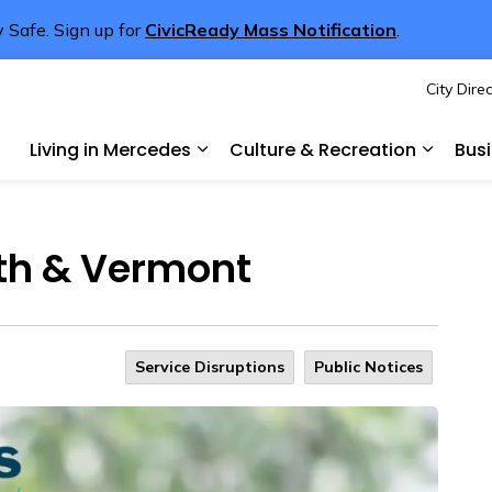
 Safe. Sign up for
CivicReady Mass Notification
.
City Dire
rcedes
Living in Mercedes
Culture & Recreation
Bus
Expand sub pages Living in Merce
Expand 
4th & Vermont
Service Disruptions
Public Notices