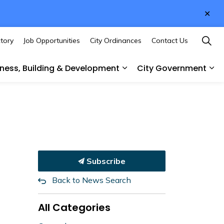
Clo
aler
ctory
Job Opportunities
City Ordinances
Contact Us
iness, Building & Development
City Government
des
sub pages Culture & Recreation
Expand sub pages Busines
Ex
Subscribe
Back to News Search
All Categories