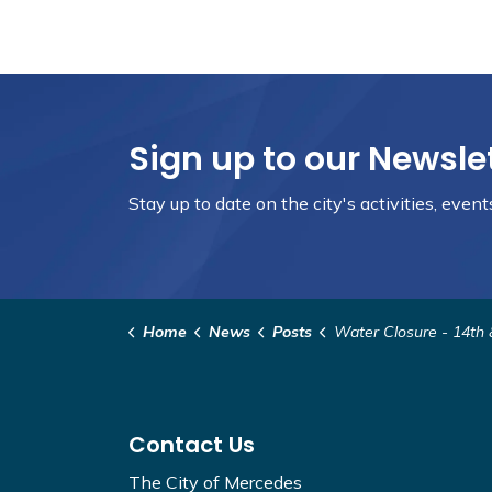
Sign up to our Newsle
Stay up to date on the city's activities, eve
Home
News
Posts
Water Closure - 14th & V
Contact Us
The City of Mercedes