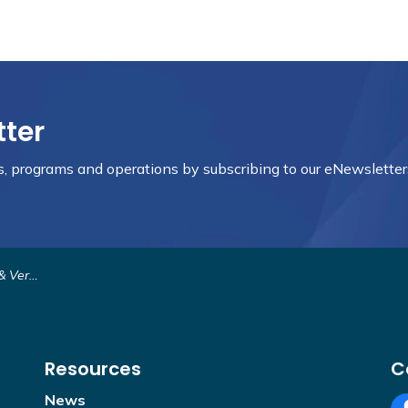
tter
nts, programs and operations by subscribing to our eNewsletter
ermont
Resources
C
News