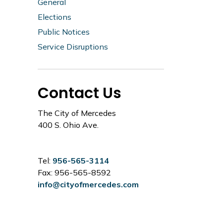
General
Elections
Public Notices
Service Disruptions
Contact Us
The City of Mercedes
400 S. Ohio Ave.
Tel:
956-565-3114
Fax: 956-565-8592
info@cityofmercedes.com