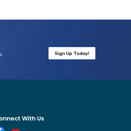
Sign Up Today!
s.
onnect With Us