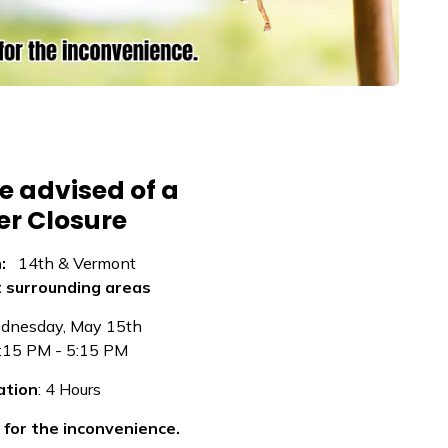
e advised of a
r Closure
n:
14th & Vermont
t surrounding areas
nesday, May 15th
:15 PM - 5:15 PM
ation
: 4 Hours
for the inconvenience.