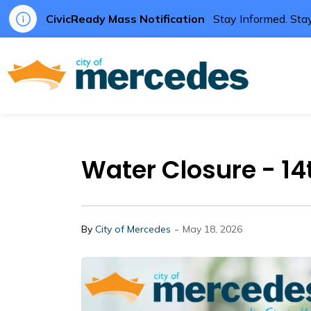
CivicReady Mass Notification
Stay Informed. Stay
City of Me
Water Closure - 1
-
By
City of Mercedes
May 18, 2026