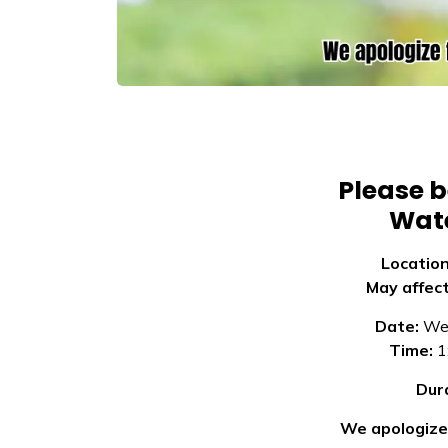
Please b
Wate
Locatio
May affec
Date:
Wed
Time:
1
Dur
We apologize 