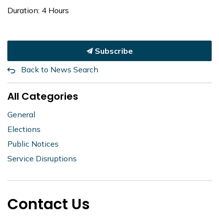
Duration: 4 Hours
Subscribe
Back to News Search
All Categories
General
Elections
Public Notices
Service Disruptions
Contact Us