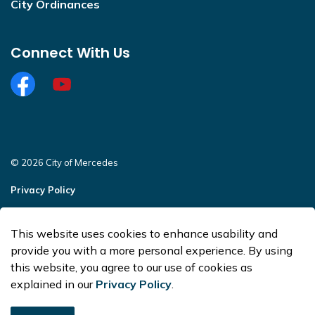
City Ordinances
Connect With Us
Facebook
https://www.youtube.com/@CityofMercedesOffi
© 2026 City of Mercedes
Privacy Policy
Sitemap
This website uses cookies to enhance usability and
Made with
Govstack
provide you with a more personal experience. By using
this website, you agree to our use of cookies as
explained in our
Privacy Policy
.