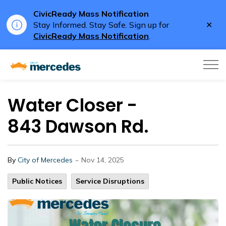
CivicReady Mass Notification
Clo
Stay Informed. Stay Safe. Sign up for
aler
CivicReady Mass Notification
.
City of Mercedes
Water Closer -
843 Dawson Rd.
-
By
City of Mercedes
Nov 14, 2025
Public Notices
Service Disruptions