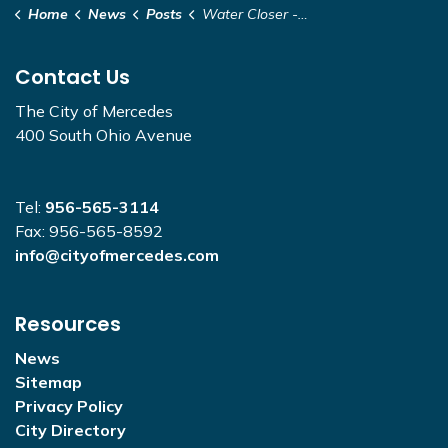
Home
News
Posts
Water Closer - 843 Dawson Rd.
Contact Us
The City of Mercedes
400 South Ohio Avenue
Tel:
956-565-3114
Fax: 956-565-8592
info@cityofmercedes.com
Resources
News
Sitemap
Privacy Policy
City Directory