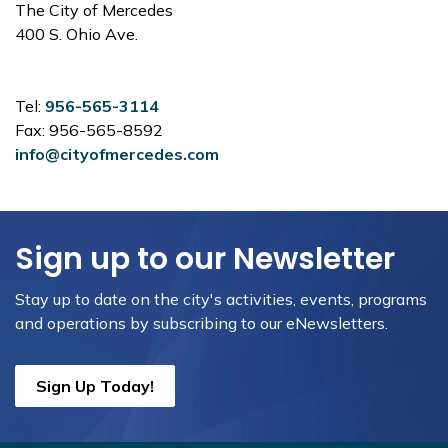
The City of Mercedes
400 S. Ohio Ave.
Tel:
956-565-3114
Fax: 956-565-8592
info@cityofmercedes.com
Sign up to our Newsletter
Stay up to date on the city's activities, events, programs
and operations by subscribing to our eNewsletters.
Sign Up Today!