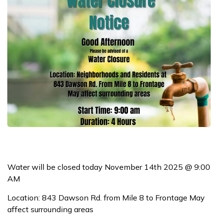
Water will be closed today November 14th 2025 @ 9:00
AM
Location: 843 Dawson Rd. from Mile 8 to Frontage May
affect surrounding areas