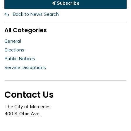
Subscribe
Back to News Search
All Categories
General
Elections
Public Notices
Service Disruptions
Contact Us
The City of Mercedes
400 S. Ohio Ave.