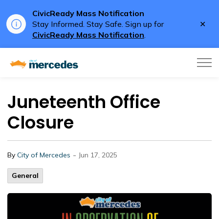
CivicReady Mass Notification
Clo
Stay Informed. Stay Safe. Sign up for
aler
CivicReady Mass Notification
.
City of Mercedes
Juneteenth Office
Closure
-
By
City of Mercedes
Jun 17, 2025
General