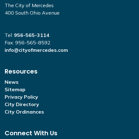
The City of Mercedes
400 South Ohio Avenue
Tel:
956-565-3114
Fax: 956-565-8592
info@cityofmercedes.com
Resources
News
Sitemap
Privacy Policy
City Directory
City Ordinances
Connect With Us