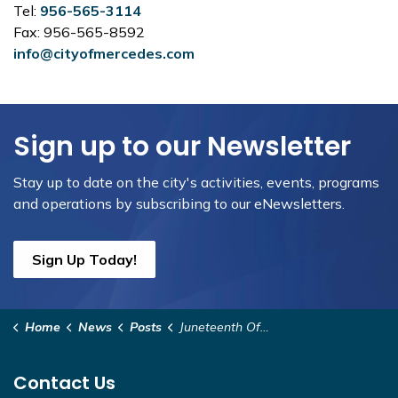
Tel:
956-565-3114
Fax: 956-565-8592
info@cityofmercedes.com
Sign up to our Newsletter
Stay up to date on the city's activities, events, programs
and operations by subscribing to our eNewsletters.
Sign Up Today!
Home
News
Posts
Juneteenth Office Closure
Contact Us