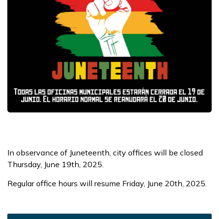
In observance of Juneteenth, city offices will be closed
Thursday, June 19th, 2025.
Regular office hours will resume Friday, June 20th, 2025.