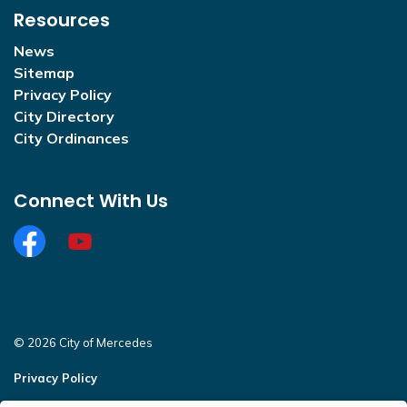
Resources
News
Sitemap
Privacy Policy
City Directory
City Ordinances
Connect With Us
Facebook
https://www.youtube.com/@CityofMercedesOffi
© 2026 City of Mercedes
Privacy Policy