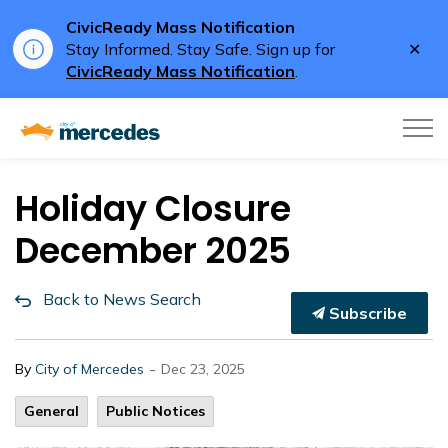
CivicReady Mass Notification
Clo
Stay Informed. Stay Safe. Sign up for
aler
CivicReady Mass Notification
.
City of Mercedes
Holiday Closure
December 2025
Back to News Search
Subscribe
-
By
City of Mercedes
Dec 23, 2025
General
Public Notices