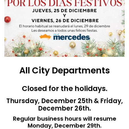
All City Departments
Closed for the holidays.
Thursday, December 25th & Friday,
December 26th.
Regular business hours will resume
Monday, December 29th.