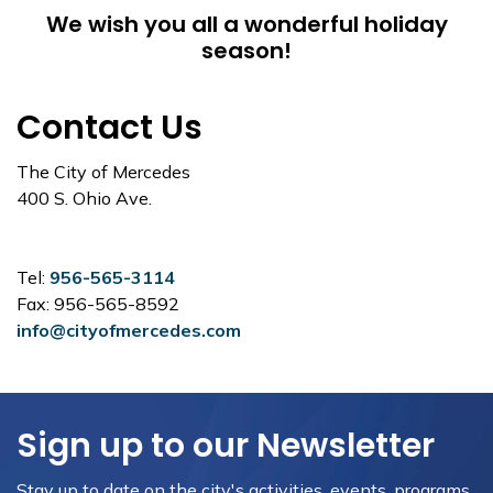
We wish you all a wonderful holiday
season!
Contact Us
The City of Mercedes
400 S. Ohio Ave.
Tel:
956-565-3114
Fax: 956-565-8592
info@cityofmercedes.com
Sign up to our Newsletter
Stay up to date on the city's activities, events, programs