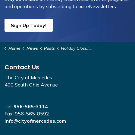
and operations by subscribing to our eNewsletters.
Sign Up Today!
Home
News
Posts
Holiday Closure December 2025
Contact Us
The City of Mercedes
400 South Ohio Avenue
Tel:
956-565-3114
Fax: 956-565-8592
info@cityofmercedes.com