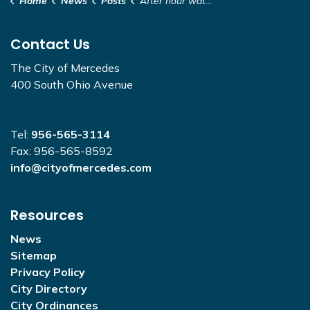
Home
News
Posts
After hour water closure - 200 Block of N. Illinois
Contact Us
The City of Mercedes
400 South Ohio Avenue
Tel:
956-565-3114
Fax: 956-565-8592
info@cityofmercedes.com
Resources
News
Sitemap
Privacy Policy
City Directory
City Ordinances