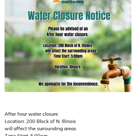
After hour water closure.
Location: 200 Block of N. Illinois
will affect the surrounding areas.
Time Start: 5:00pm