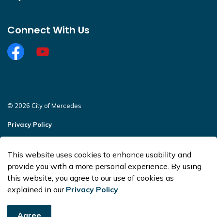
Connect With Us
Facebook
https://www.youtube.com/@CityofMercedesOffi
© 2026 City of Mercedes
Privacy Policy
Sitemap
This website uses cookies to enhance usability and
Made with
Govstack
provide you with a more personal experience. By using
this website, you agree to our use of cookies as
explained in our
Privacy Policy
.
Agree