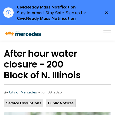
CivicReady Mass Notification
Clo
Stay Informed. Stay Safe. Sign up for
aler
CivicReady Mass Notification
.
City of Mercedes
After hour water
closure - 200
Block of N. Illinois
-
By
City of Mercedes
Jun 09, 2026
Service Disruptions
Public Notices