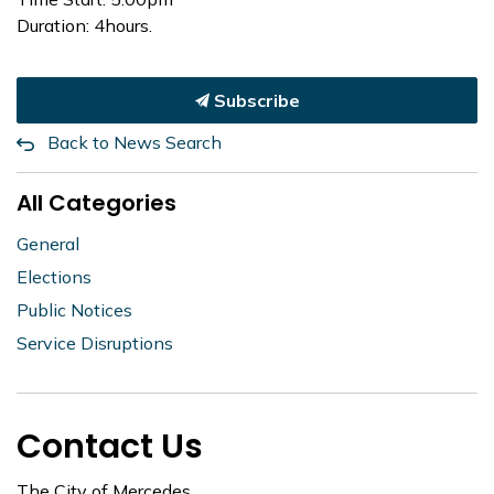
Duration: 4hours.
Subscribe
Back to News Search
All Categories
General
Elections
Public Notices
Service Disruptions
Contact Us
The City of Mercedes