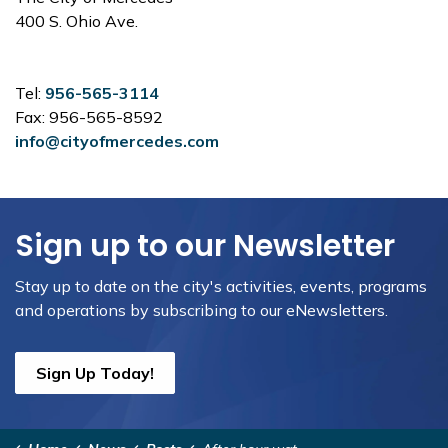
400 S. Ohio Ave.
Tel:
956-565-3114
Fax: 956-565-8592
info@cityofmercedes.com
Sign up to our Newsletter
Stay up to date on the city's activities, events, programs
and operations by subscribing to our eNewsletters.
Sign Up Today!